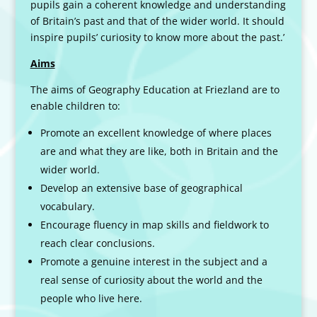
pupils gain a coherent knowledge and understanding
of Britain’s past and that of the wider world. It should
inspire pupils’ curiosity to know more about the past.’
Aims
The aims of Geography Education at Friezland are to
enable children to:
Promote an excellent knowledge of where places
are and what they are like, both in Britain and the
wider world.
Develop an extensive base of geographical
vocabulary.
Encourage fluency in map skills and fieldwork to
reach clear conclusions.
Promote a genuine interest in the subject and a
real sense of curiosity about the world and the
people who live here.