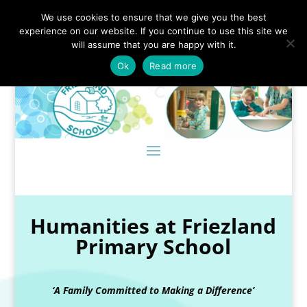
We use cookies to ensure that we give you the best
experience on our website. If you continue to use this site we
will assume that you are happy with it.
Ok
Read more
Humanities at Friezland
Primary School
‘A Family Committed to Making a Difference’