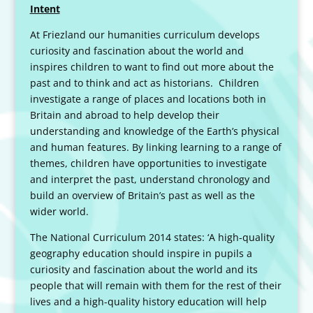
Intent
At Friezland our humanities curriculum develops
curiosity and fascination about the world and
inspires children to want to find out more about the
past and to think and act as historians. Children
investigate a range of places and locations both in
Britain and abroad to help develop their
understanding and knowledge of the Earth’s physical
and human features. By linking learning to a range of
themes, children have opportunities to investigate
and interpret the past, understand chronology and
build an overview of Britain’s past as well as the
wider world.
The National Curriculum 2014 states: ‘A high-quality
geography education should inspire in pupils a
curiosity and fascination about the world and its
people that will remain with them for the rest of their
lives and a high-quality history education will help