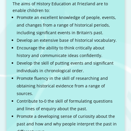
The aims of History Education at Friezland are to
enable children to:
Promote an excellent knowledge of people, events,
and changes from a range of historical periods,
including significant events in Britain’s past.
Develop an extensive base of historical vocabulary.
Encourage the ability to think critically about
history and communicate ideas confidently.
Develop the skill of putting events and significant
individuals in chronological order.
Promote fluency in the skill of researching and
obtaining historical evidence from a range of
sources.
Contribute to-0 the skill of formulating questions
and lines of enquiry about the past.
Promote a developing sense of curiosity about the
past and how and why people interpret the past in