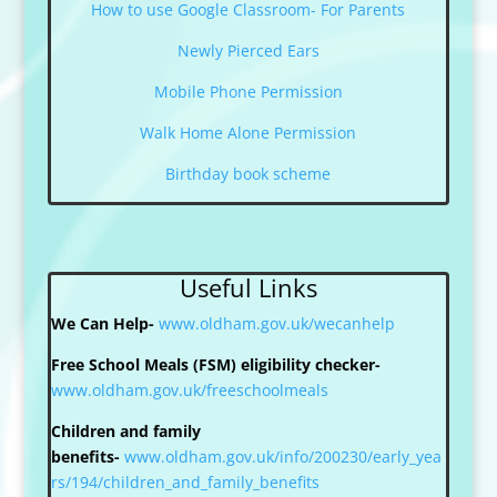
How to use Google Classroom- For Parents
Newly Pierced Ears
Mobile Phone Permission
Walk Home Alone Permission
Birthday book scheme
Useful Links
We Can Help-
www.oldham.gov.uk/wecanhelp
Free School Meals (FSM) eligibility checker-
www.oldham.gov.uk/freeschoolmeals
Children and family
benefits-
www.oldham.gov.uk/info/200230/early_yea
rs/194/children_and_family_benefits