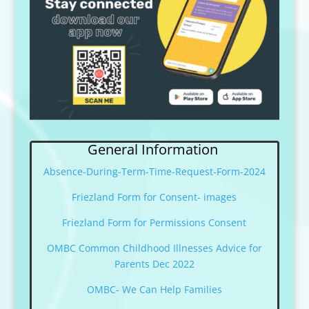
General Information
Absence-During-Term-Time-Request-Form-2024
Friezland Form for Consent- images
Friezland Form for Permissions Consent
OMBC Common Childhood Illnesses Advice for
Parents Dec 2022
OMBC- We Can Help Families