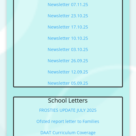
Newsletter 07.11.25
Newsletter 23.10.25
Newsletter 17.10.25
Newsletter 10.10.25
Newsletter 03.10.25
Newsletter 26.09.25
Newsletter 12.09.25
Newsletter 05.09.25
School Letters
FROSTIES UPDATE JULY 2025
Ofsted report letter to Families
DAAT Curriculum Coverage