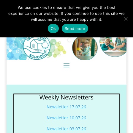
We use cookies to ensure that we give you the best
experience on our website. If you continue to use this site we
will assume that you are happy with it.
Ok
Read more
Weekly Newsletters
Newsletter 17.07.26
Newsletter 10.07.26
Newsletter 03.07.26