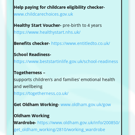
Help paying for childcare eligibility checker-
www.childcarechoices.gov.uk
Healthy Start Voucher-
pre-birth to 4 years
https://www.healthystart.nhs.uk/
Benefits checker-
https://www.entitledto.co.uk/
School Readiness-
https://www.beststartinlife.gov.uk/school-readiness
Togetherness –
supports children’s and families’ emotional health
and wellbeing
https://togetherness.co.uk/
Get Oldham Working-
www.oldham.gov.uk/gow
Oldham Working
Wardrobe-
https://www.oldham.gov.uk/info/200850/
get_oldham_working/2810/working_wardrobe