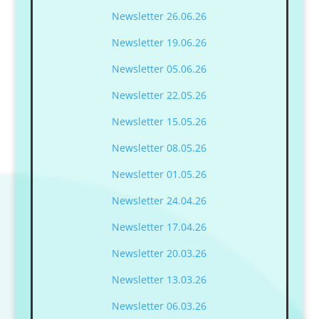
Newsletter 26.06.26
Newsletter 19.06.26
Newsletter 05.06.26
Newsletter 22.05.26
Newsletter 15.05.26
Newsletter 08.05.26
Newsletter 01.05.26
Newsletter 24.04.26
Newsletter 17.04.26
Newsletter 20.03.26
Newsletter 13.03.26
Newsletter 06.03.26