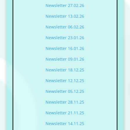
Newsletter 27.02.26
Newsletter 13.02.26
Newsletter 06.02.26
Newsletter 23.01.26
Newsletter 16.01.26
Newsletter 09.01.26
Newsletter 18.12.25
Newsletter 12.12.25
Newsletter 05.12.25
Newsletter 28.11.25
Newsletter 21.11.25
Newsletter 14.11.25