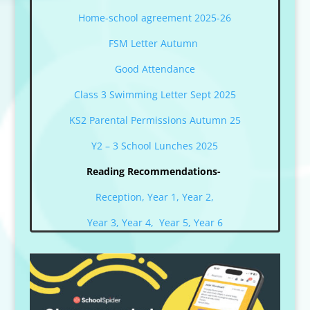
Home-school agreement 2025-26
FSM Letter Autumn
Good Attendance
Class 3 Swimming Letter Sept 2025
KS2 Parental Permissions Autumn 25
Y2 – 3 School Lunches 2025
Reading Recommendations-
Reception,
Year 1,
Year 2,
Year 3,
Year 4,
Year 5,
Year 6