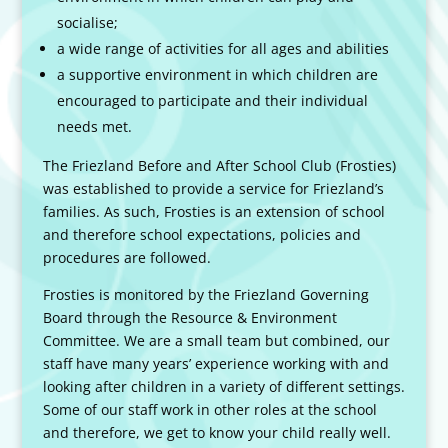
socialise;
a wide range of activities for all ages and abilities
a supportive environment in which children are
encouraged to participate and their individual
needs met.
The Friezland Before and After School Club (Frosties)
was established to provide a service for Friezland’s
families. As such, Frosties is an extension of school
and therefore school expectations, policies and
procedures are followed.
Frosties is monitored by the Friezland Governing
Board through the Resource & Environment
Committee. We are a small team but combined, our
staff have many years’ experience working with and
looking after children in a variety of different settings.
Some of our staff work in other roles at the school
and therefore, we get to know your child really well.