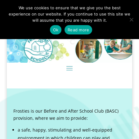
We use cookies to ensure that we give you the best
experience on our website. If you continue to use this site we
will assume that you are happy with it.
Ok
Read more
Frosties is our Before and After School Club (BASC)
provision, where we aim to provide:
a safe, happy, stimulating and well-equipped
environment in which children can play and