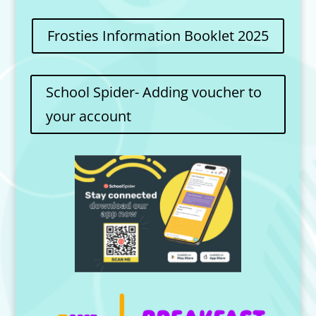
Frosties Information Booklet 2025
School Spider- Adding voucher to
your account