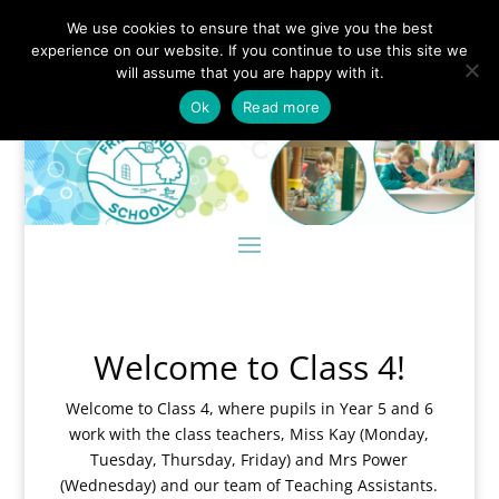
We use cookies to ensure that we give you the best
experience on our website. If you continue to use this site we
will assume that you are happy with it.
Ok
Read more
Welcome to Class 4!
Welcome to Class 4, where pupils in Year 5 and 6
work with the class teachers, Miss Kay (Monday,
Tuesday, Thursday, Friday) and Mrs Power
(Wednesday) and our team of Teaching Assistants.