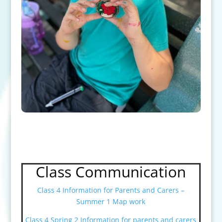
Class Communication
Class 4 Information for Parents and Carers –
Summer 1 Map work
Class 4 Spring 2 Information for parents and carers