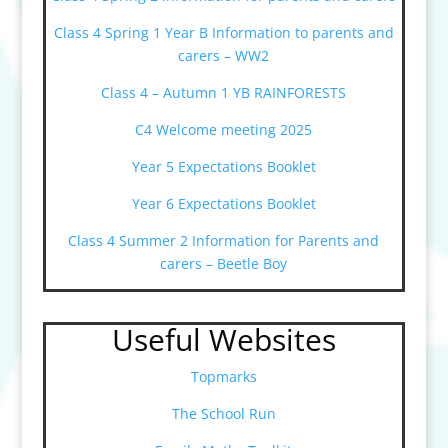
Class 4 Spring 1 Year B Information to parents and
carers – WW2
Class 4 – Autumn 1 YB RAINFORESTS
C4 Welcome meeting 2025
Year 5 Expectations Booklet
Year 6 Expectations Booklet
Class 4 Summer 2 Information for Parents and
carers – Beetle Boy
Useful Websites
Topmarks
The School Run