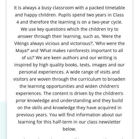
It is always a busy classroom with a packed timetable
and happy children. Pupils spend two years in Class
4 and therefore the learning is on a two-year cycle.
We use key questions which the children try to
answer through their learning, such as, ‘Were the
Vikings always vicious and victorious?’, ‘Who were the
Maya?’ and ‘What makes rainforests important to all
of us?’ We are keen authors and our writing is
inspired by high quality books, texts, images and our
personal experiences. A wide range of visits and
visitors are woven through the curriculum to broaden
the learning opportunities and widen children’s
experiences. The content is driven by the children’s
prior knowledge and understanding and they build
on the skills and knowledge they have acquired in
previous years. You will find information about our
learning for this half-term in our class newsletter
below.