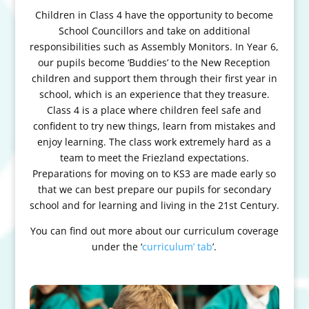
Children in Class 4 have the opportunity to become
School Councillors and take on additional
responsibilities such as Assembly Monitors. In Year 6,
our pupils become ‘Buddies’ to the New Reception
children and support them through their first year in
school, which is an experience that they treasure.
Class 4 is a place where children feel safe and
confident to try new things, learn from mistakes and
enjoy learning. The class work extremely hard as a
team to meet the Friezland expectations.
Preparations for moving on to KS3 are made early so
that we can best prepare our pupils for secondary
school and for learning and living in the 21st Century.
You can find out more about our curriculum coverage
under the ‘
curriculum’ tab
’.