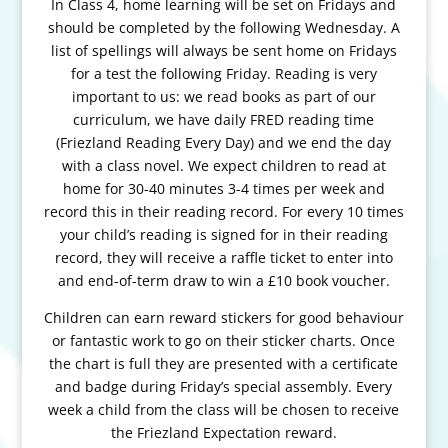
In Class 4, home learning will be set on Fridays and
should be completed by the following Wednesday. A
list of spellings will always be sent home on Fridays
for a test the following Friday.
Reading is very
important to us: we read books as part of our
curriculum, we have daily FRED reading time
(Friezland Reading Every Day) and we end the day
with a class novel. We expect children to read at
home for 30-40 minutes 3-4 times per week and
record this in their reading record. For every 10 times
your child’s reading is signed for in their reading
record, they will receive a raffle ticket to enter into
and end-of-term draw to win a £10 book voucher.
Children can earn reward stickers for good behaviour
or fantastic work to go on their sticker charts. Once
the chart is full they are presented with a certificate
and badge during Friday’s special assembly. Every
week a child from the class will be chosen to receive
the Friezland Expectation reward.