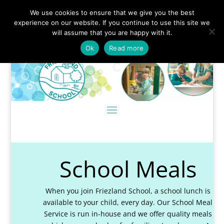
We use cookies to ensure that we give you the best
experience on our website. If you continue to use this site we
will assume that you are happy with it.
Ok
Read more
School Meals
When you join Friezland School, a school lunch is
available to your child, every day. Our School Meal
Service is run in-house and we offer quality meals