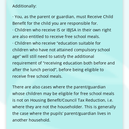
Additionally:
· You, as the parent or guardian, must Receive Child
Benefit for the child you are responsible for.
· Children who receive IS or IBJSA in their own right
are also entitled to receive free school meals.
· Children who receive “education suitable for
children who have not attained compulsory school
age” will still need to satisfy the additional
requirement of “receiving education both before and
after the lunch period”, before being eligible to
receive free school meals.
There are also cases where the parent/guardian
whose children may be eligible for free school meals
is not on Housing Benefit/Council Tax Reduction, i.e.
where they are not the householder. This is generally
the case where the pupils’ parent/guardian lives in
another household.