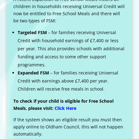
children in households receiving Universal Credit will
now be entitled to Free School Meals and there will
be two types of FSM:
Targeted FSM
– for families receiving Universal
Credit with household earnings of £7,400 or less
per year. This also provides schools with additional
funding and access to some other support
programmes.
Expanded FSM
– for families receiving Universal
Credit with earnings above £7,400 per year.
Children will receive free meals in school.
To check if your child is eligible for Free School
Meals, please visit:
Click Here
If the system shows an eligible result you must then
apply online to Oldham Council, this will not happen
automatically.