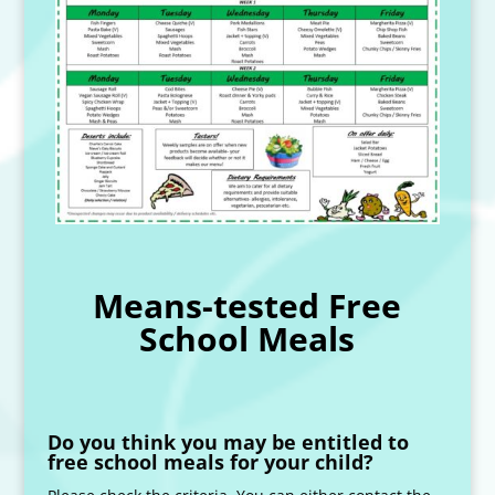
Means-tested Free
School Meals
Do you think you may be entitled to
free school meals for your child?