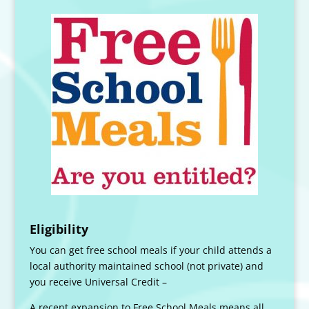
Eligibility
You can get free school meals if your child attends a
local authority maintained school (not private) and
you receive Universal Credit –
A recent expansion to Free School Meals means all