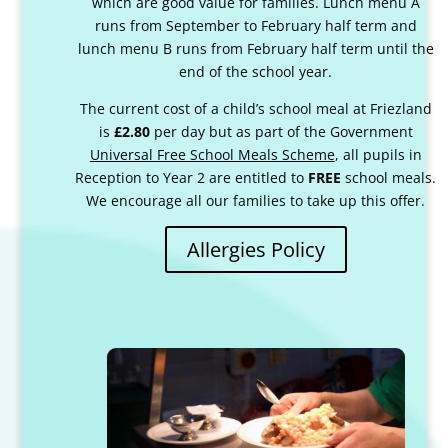
which are good value for families. Lunch menu A
runs from September to February half term and
lunch menu B runs from February half term until the
end of the school year.
The current cost of a child’s school meal at Friezland
is
£2.80
per day but as part of the Government
Universal Free School Meals Scheme
, all pupils in
Reception to Year 2 are entitled to
FREE
school meals.
We encourage all our families to take up this offer.
Allergies Policy