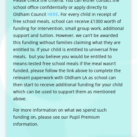
Please check the criteria. You can either contact the
school office confidentially or apply directly to
Oldham Council
HERE
. For every child in receipt of
free school meals, school can receive £1300 worth of
funding for intervention, small group work, additional
support and tuition. However, we can’t be awarded
this funding without families claiming what they are
entitled to. If your child is entitled to universal free
meals, but you believe you would be entitled to
means-tested free school meals if the meal wasn’t
funded, please follow the link above
to complete the
relevant paperwork with Oldham LA as school can
then start to receive additional funding for your child
which can be used to support them as mentioned
above.
For more information on what we spend such
funding on, please see our Pupil Premium
information.