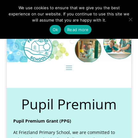
We use cookies to ensure that we give you the best
experience on our website. If you continue to use this site we
will assume that you are happy with it.
Ok
Read more
Pupil Premium
Pupil Premium Grant (PPG)
At Friezland Primary School, we are committed to