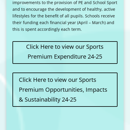
improvements to the provision of PE and School Sport
and to encourage the development of healthy, active
lifestyles for the benefit of all pupils. Schools receive
their funding each financial year (April – March) and
this is spent accordingly each term.
Click Here to view our Sports
Premium Expenditure 24-25
Click Here to view our Sports
Premium Opportunities, Impacts
& Sustainability 24-25