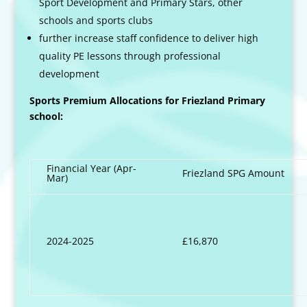
Sport Development and Primary Stars, other
schools and sports clubs
further increase staff confidence to deliver high
quality PE lessons through professional
development
Sports Premium Allocations for Friezland Primary
school:
Financial Year (Apr-
Friezland SPG Amount
Mar)
2024-2025
£16,870