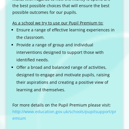
the best possible choices that will ensure the best
possible outcomes for our pupils.
As a school we try to use our Pupil Premium to:
Ensure a range of effective learning experiences in
the classroom.
Provide a range of group and individual
interventions designed to support those with
identified needs.
Offer a broad and balanced range of activities,
designed to engage and motivate pupils, raising
their aspirations and creating a positive view of
learning and themselves.
For more details on the Pupil Premium please visit:
http://www.education.gov.uk/schools/pupilsupport/pr
emium