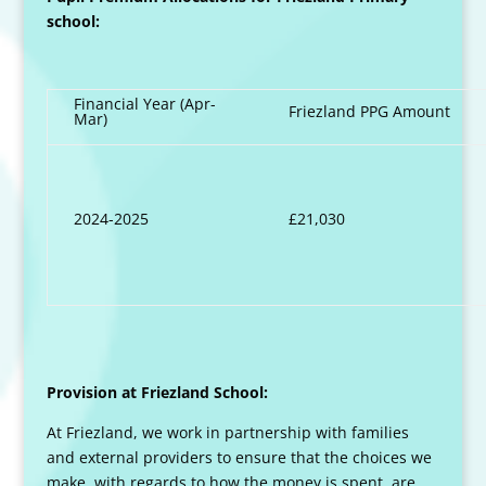
school:
Financial Year (Apr-
Friezland PPG Amount
Mar)
2024-2025
£21,030
Provision at Friezland School:
At Friezland, we work in partnership with families
and external providers to ensure that the choices we
make, with regards to how the money is spent, are