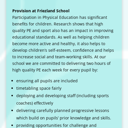
Provision at Friezland School
Participation in Physical Education has significant
benefits for children. Research shows that high
quality PE and sport also has an impact in improving
educational standards. As well as helping children
become more active and healthy, it also helps to
develop children’s self-esteem, confidence and helps
to increase social and team-working skills. At our
school we are committed to delivering two hours of
high quality PE each week for every pupil by:
ensuring all pupils are included
timetabling space fairly
deploying and developing staff (including sports
coaches) effectively
delivering carefully planned progressive lessons
which build on pupils’ prior knowledge and skills.
providing opportunities for challenge and