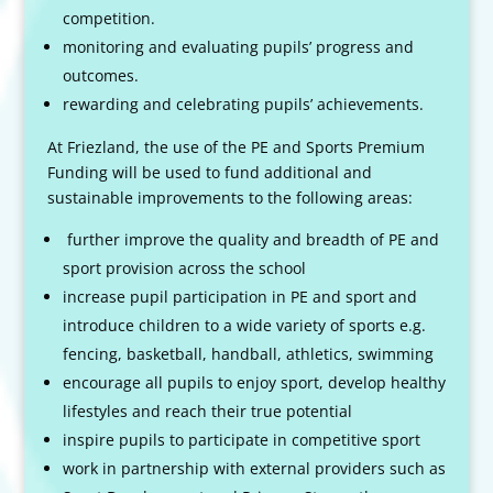
competition.
monitoring and evaluating pupils’ progress and
outcomes.
rewarding and celebrating pupils’ achievements.
At Friezland, the use of the PE and Sports Premium
Funding will be used to fund additional and
sustainable improvements to the following areas:
further improve the quality and breadth of PE and
sport provision across the school
increase pupil participation in PE and sport and
introduce children to a wide variety of sports e.g.
fencing, basketball, handball, athletics, swimming
encourage all pupils to enjoy sport, develop healthy
lifestyles and reach their true potential
inspire pupils to participate in competitive sport
work in partnership with external providers such as