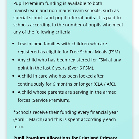
Pupil Premium funding is available to both
mainstream and non-mainstream schools, such as
special schools and pupil referral units. It is paid to
schools according to the number of pupils who meet
any of the following criteria:
Low-income families with children who are
registered as eligible for Free School Meals (FSM).
Any child who has been registered for FSM at any
point in the last 6 years (Ever 6 FSM).
A child in care who has been looked after
continuously for 6 months or longer (CLA / AfC).
A child whose parents are serving in the armed
forces (Service Premium).
*Schools receive their funding every financial year
(April – March) and this is spent accordingly each
term.
Pupil Premium Allocations for Friezland Primary