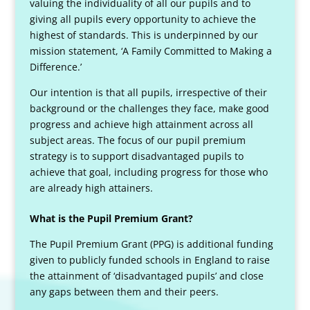
valuing the individuality of all our pupils and to
giving all pupils every opportunity to achieve the
highest of standards. This is underpinned by our
mission statement, ‘A Family Committed to Making a
Difference.’
Our intention is that all pupils, irrespective of their
background or the challenges they face, make good
progress and achieve high attainment across all
subject areas. The focus of our pupil premium
strategy is to support disadvantaged pupils to
achieve that goal, including progress for those who
are already high attainers.
What is the Pupil Premium Grant?
The Pupil Premium Grant (PPG) is additional funding
given to publicly funded schools in England to raise
the attainment of ‘disadvantaged pupils’ and close
any gaps between them and their peers.