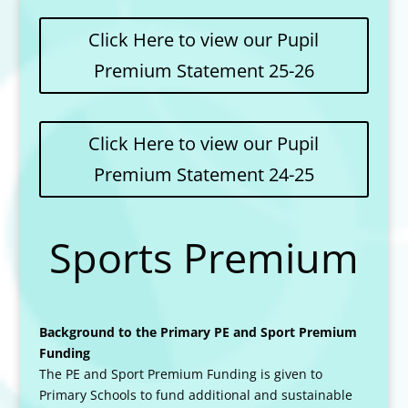
Click Here to view our Pupil
Premium Statement 25-26
Click Here to view our Pupil
Premium Statement 24-25
Sports Premium
Background to the Primary PE and Sport Premium
Funding
The PE and Sport Premium Funding is given to
Primary Schools to fund additional and sustainable