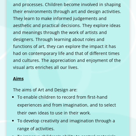
and processes. Children become involved in shaping
their environments through art and design activities.
They learn to make informed judgements and
aesthetic and practical decisions. They explore ideas
and meanings through the work of artists and
designers. Through learning about roles and
functions of art, they can explore the impact it has
had on contemporary life and that of different times
and cultures. The appreciation and enjoyment of the
visual arts enriches all our lives.
Aims
The aims of Art and Design are:
To enable children to record from first-hand
experiences and from imagination, and to select
their own ideas to use in their work.
To develop creativity and imagination through a
range of activities.