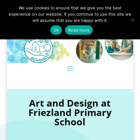
We use cookies to ensure that we give you the best
experience on our website. If you continue to use this site we
will assume that you are happy with it.
Ok
Read more
Art and Design at
Friezland Primary
School