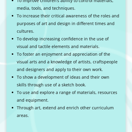
To improve children’s ability to control materials,
media, tools, and techniques.
To increase their critical awareness of the roles and
purposes of art and design in different times and
cultures.
To develop increasing confidence in the use of
visual and tactile elements and materials.
To foster an enjoyment and appreciation of the
visual arts and a knowledge of artists, craftspeople
and designers and apply to their own work.
To show a development of ideas and their own
skills through use of a sketch book.
To use and explore a range of materials, resources
and equipment.
Through art, extend and enrich other curriculum
areas.