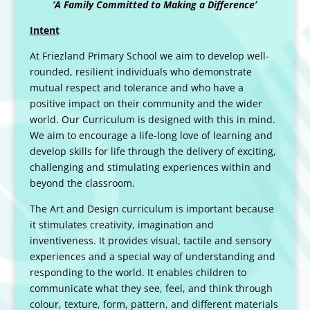
‘A Family Committed to Making a Difference’
Intent
At Friezland Primary School we aim to develop well-
rounded, resilient individuals who demonstrate
mutual respect and tolerance and who have a
positive impact on their community and the wider
world. Our Curriculum is designed with this in mind.
We aim to encourage a life-long love of learning and
develop skills for life through the delivery of exciting,
challenging and stimulating experiences within and
beyond the classroom.
The Art and Design curriculum is important because
it stimulates creativity, imagination and
inventiveness. It provides visual, tactile and sensory
experiences and a special way of understanding and
responding to the world. It enables children to
communicate what they see, feel, and think through
colour, texture, form, pattern, and different materials