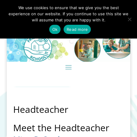
We use cookies to ensure that we give you the best
experience on our website. If you continue to use this site we
will assume that you are happy with it.
Ok
Read more
Headteacher
Meet the Headteacher