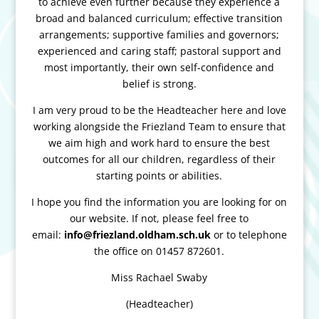
to achieve even further because they experience a
broad and balanced curriculum; effective transition
arrangements; supportive families and governors;
experienced and caring staff; pastoral support and
most importantly, their own self-confidence and
belief is strong.
I am very proud to be the Headteacher here and love
working alongside the Friezland Team to ensure that
we aim high and work hard to ensure the best
outcomes for all our children, regardless of their
starting points or abilities.
I hope you find the information you are looking for on
our website. If not, please feel free to
email:
info@friezland.oldham.sch.uk
or to telephone
the office on 01457 872601.
Miss Rachael Swaby
(Headteacher)