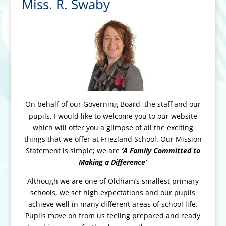
Miss. R. Swaby
On behalf of our Governing Board, the staff and our
pupils, I would like to welcome you to our website
which will offer you a glimpse of all the exciting
things that we offer at Friezland School. Our Mission
Statement is simple; we are
‘A Family Committed to
Making a Difference’
Although we are one of Oldham’s smallest primary
schools, we set high expectations and our pupils
achieve well in many different areas of school life.
Pupils move on from us feeling prepared and ready