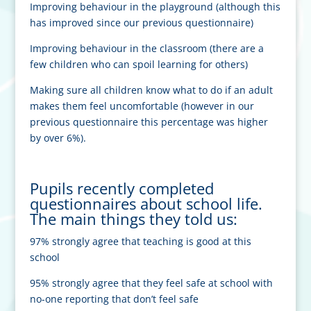
Improving behaviour in the playground (although this
has improved since our previous questionnaire)
Improving behaviour in the classroom (there are a
few children who can spoil learning for others)
M
aking sure all children know what to do if an adult
makes them feel uncomfortable (however in our
previous questionnaire this percentage was higher
by over 6%).
Pupils recently completed
questionnaires about school life.
The main things they told us:
97% strongly agree that teaching is good at this
school
95% strongly agree that they feel safe at school with
no-one reporting that don’t feel safe