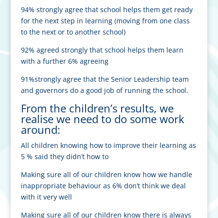
94% strongly agree that school helps them get ready
for the next step in learning (moving from one class
to the next or to another school)
92% agreed strongly that school helps them learn
with a further 6% agreeing
91%strongly agree that the Senior Leadership team
and governors do a good job of running the school.
From the children’s results, we
realise we need to do some work
around:
All children knowing how to improve their learning as
5 % said they didn’t how to
Making sure all of our children know how we handle
inappropriate behaviour as 6% don’t think we deal
with it very well
Making sure all of our children know there is always