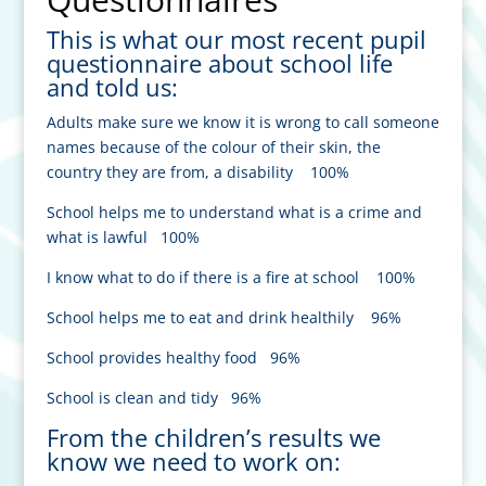
This is what our most recent pupil
questionnaire about school life
and told us:
Adults make sure we know it is wrong to call someone
names because of the colour of their skin, the
country they are from, a disability 100%
School helps me to understand what is a crime and
what is lawful 100%
I know what to do if there is a fire at school 100%
School helps me to eat and drink healthily 96%
School provides healthy food 96%
School is clean and tidy 96%
From the children’s results we
know we need to work on: