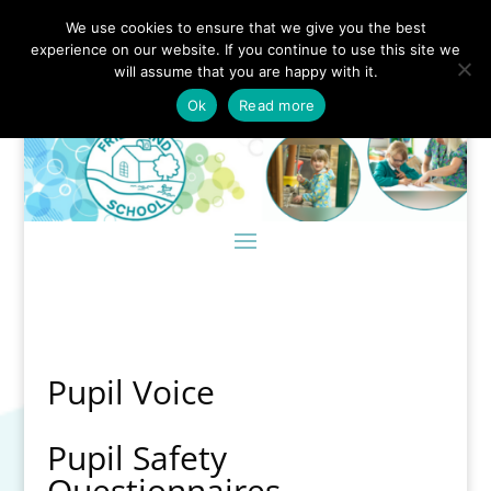
We use cookies to ensure that we give you the best
experience on our website. If you continue to use this site we
will assume that you are happy with it.
Ok
Read more
Pupil Voice
Pupil Safety
Questionnaires