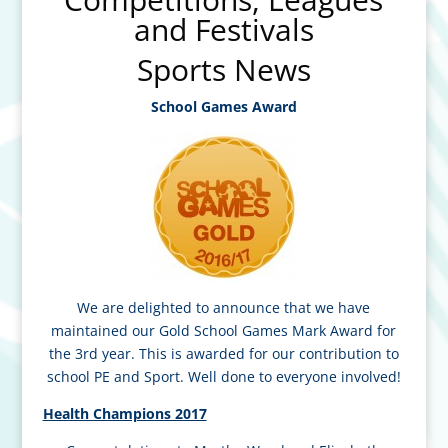
and Festivals
Sports News
School Games Award
We are delighted to announce that we have
maintained our Gold School Games Mark Award for
the 3rd year. This is awarded for our contribution to
school PE and Sport. Well done to everyone involved!
Health Champions 2017