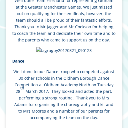
Well done Team Friezland for representing Oldham
at the Greater Manchester Games. We just missed
out on qualifying for the semifinals, however, the
team should all be proud of their fantastic efforts.
Thank you to Mr Jagger and Mr Cookson for helping
to coach the team and dedicate their own time and to
the parents who came to support us on the day.
Dance
Well done to our Dance troop who competed against
30 other schools in the Oldham Borough Dance
Competition at Oldham Academy North on Tuesday
th
28
March 2017. They looked and acted the part,
performing a strong routine. Thank you to Mrs
Adams for organising the choreography and kit and
to Mrs Moores and a number of our parents for
accompanying the team on the day.