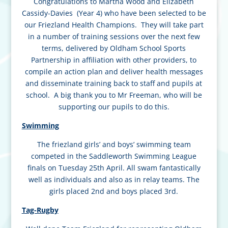
Congratulations to Martha Wood and Elizabeth
Cassidy-Davies (Year 4) who have been selected to be
our Friezland Health Champions. They will take part
in a number of training
sessions over the next few
terms, delivered by Oldham School Sports
Partnership in affiliation with other providers, to
compile an action plan and deliver health messages
and disseminate training back to staff and pupils at
school. A big thank you to Mr Freeman, who will be
supporting our pupils to do this.
Swimming
The friezland girls’ and boys’ swimming team
competed in the Saddleworth Swimming League
finals on Tuesday 25th April. All swam fantastically
well as individuals and also as in relay teams. The
girls placed 2nd and boys placed 3rd.
Tag-Rugby