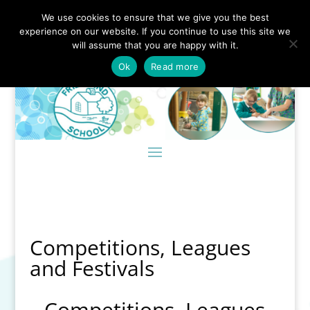
We use cookies to ensure that we give you the best
experience on our website. If you continue to use this site we
will assume that you are happy with it.
Ok
Read more
Competitions, Leagues
and Festivals
Competitions, Leagues